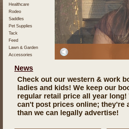
Healthcare
Rodeo
Saddles
Pet Supplies
Tack
Feed
Lawn & Garden
Accessories
News
Check out our western & work bo
ladies and kids! We keep our bo
regular retail price all year long
can't post prices online; they're 
than we can legally advertise!