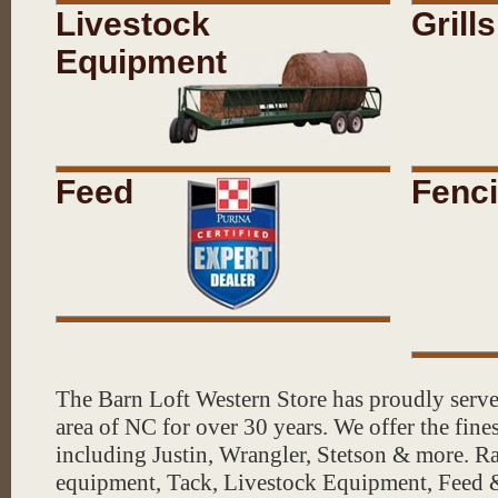
Check out our Barn "BOOTIQUE" 
Livestock
Grills
including a full hat customizatio
Equipment
Shop for cowboy hats and pull up
hat bar in our Old West Saloon 
Feed
Fenc
Pineneedles, flowers, ferns, veg
more for your OUTDOOR OASIS!
Visit our Tack & Feed Store as 
Garden, Pet Supplies & Feed, T
everything for your farm & ran
The Barn Loft Western Store has proudly serv
Store Hours: Open Monday - Sat
area of NC for over 30 years. We offer the fine
including Justin, Wrangler, Stetson & more. 
equipment, Tack, Livestock Equipment, Feed
Did you know...
We offer hat ste