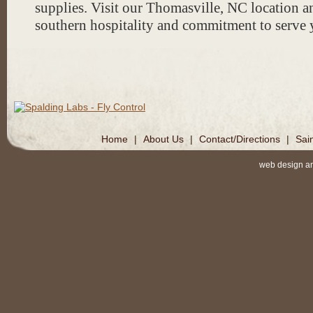
supplies. Visit our Thomasville, NC location a
stretching & cleaning services!
southern hospitality and commitment to serve 
*Please note: Our website is cur
revision so please call to check 
availability of sizes & styles. Ma
we currently have in our store ar
pictures on this site.
Home
|
About Us
|
Contact/Directions
|
Sai
web design a
*Make sure to follow us @thebar
facebook and Instagram!