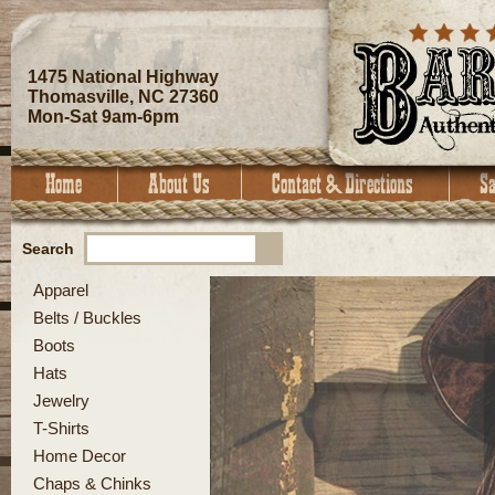
1475 National Highway
Thomasville, NC 27360
Mon-Sat 9am-6pm
Search
Apparel
Belts / Buckles
Boots
Hats
Jewelry
T-Shirts
Home Decor
Chaps & Chinks