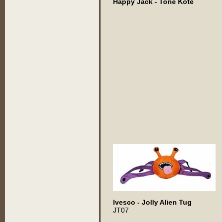
Happy Jack - Tone Kote
Ivesco - Jolly Alien Tug
JT07