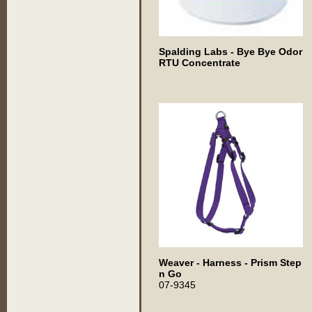
Spalding Labs - Bye Bye Odor
RTU Concentrate
Weaver - Harness - Prism Step
n Go
07-9345