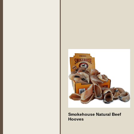
Smokehouse Natural Beef
Hooves