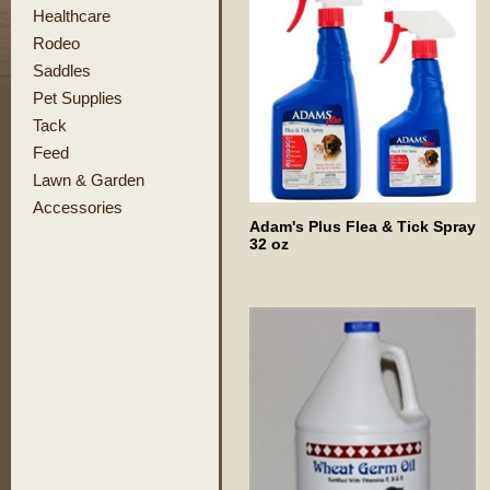
Healthcare
Rodeo
Saddles
Pet Supplies
Tack
Feed
Lawn & Garden
Accessories
Adam's Plus Flea & Tick Spray
32 oz