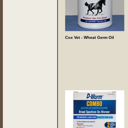
Cox Vet - Wheat Germ Oil