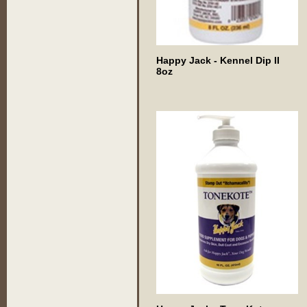
Happy Jack - Kennel Dip II
8oz