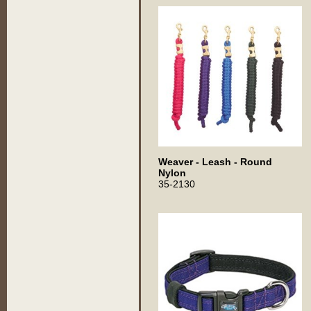
Weaver - Leash - Round
Nylon
35-2130