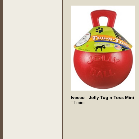
Ivesco - Jolly Tug n Toss Mini
TTmini