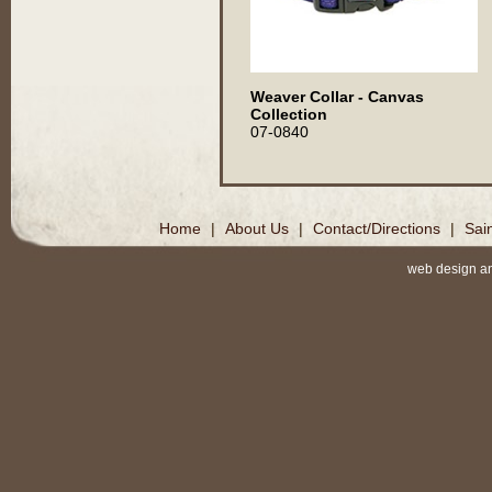
Weaver Collar - Canvas
Collection
07-0840
Home
|
About Us
|
Contact/Directions
|
Sai
web design a