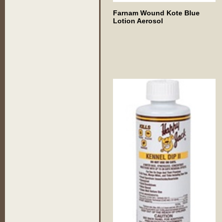
Farnam Wound Kote Blue
Lotion Aerosol