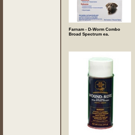
Farnam - D-Worm Combo
Broad Spectrum ea.