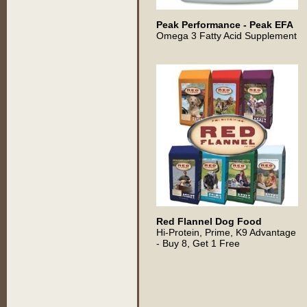
Peak Performance - Peak EFA
Omega 3 Fatty Acid Supplement
Red Flannel Dog Food
Hi-Protein, Prime, K9 Advantage
- Buy 8, Get 1 Free