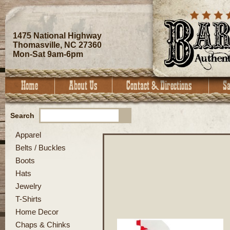
1475 National Highway
Thomasville, NC 27360
Mon-Sat 9am-6pm
Search
Apparel
Belts / Buckles
Boots
Hats
Jewelry
T-Shirts
Home Decor
Chaps & Chinks