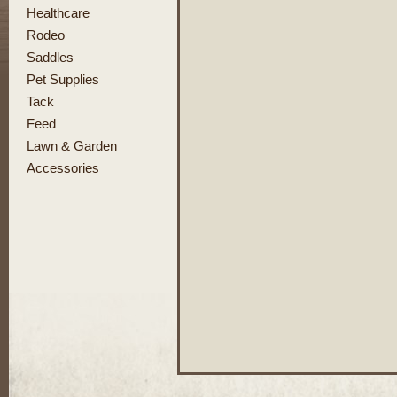
Healthcare
Rodeo
Saddles
Pet Supplies
Tack
Feed
Lawn & Garden
Accessories