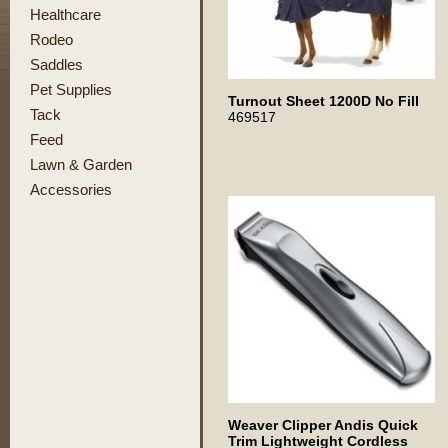
Healthcare
Rodeo
Saddles
Pet Supplies
Turnout Sheet 1200D No Fill
Tack
469517
Feed
Lawn & Garden
Accessories
Weaver Clipper Andis Quick
Trim Lightweight Cordless