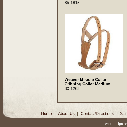
65-1815
Weaver Miracle Collar
Cribbing Collar Medium
30-1263
Home
|
About Us
|
Contact/Directions
|
Sai
web design a