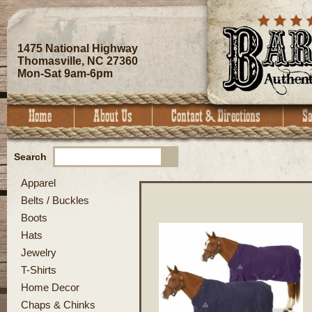
1475 National Highway
Thomasville, NC 27360
Mon-Sat 9am-6pm
Search
Apparel
Belts / Buckles
Boots
Hats
Jewelry
T-Shirts
Home Decor
Chaps & Chinks