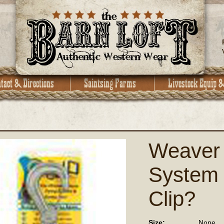
Weaver 
System
Clip?
Size:
None