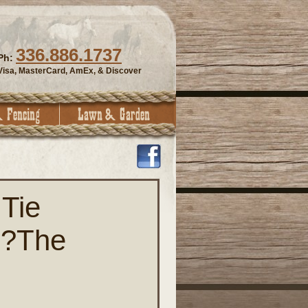
336.886.1737
Ph:
Visa, MasterCard, AmEx, & Discover
Tie
 ?The