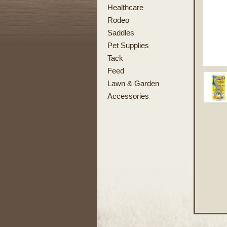
Healthcare
Rodeo
Saddles
Pet Supplies
Tack
Feed
Lawn & Garden
Accessories