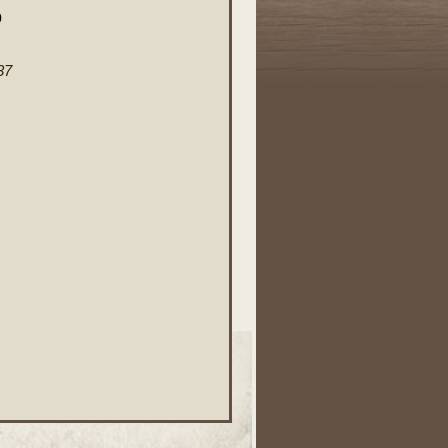
0
37
.