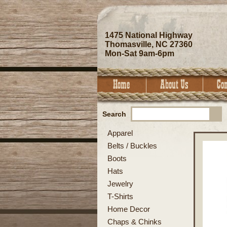
1475 National Highway
Thomasville, NC 27360
Mon-Sat 9am-6pm
Search
Apparel
Belts / Buckles
Boots
Hats
Jewelry
T-Shirts
Home Decor
Chaps & Chinks