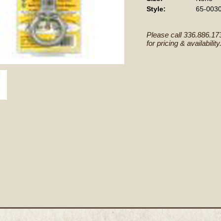
Style:
65-003
Please call 336.886.17
for pricing & availability