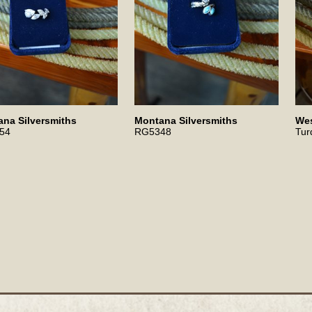
na Silversmiths
Montana Silversmiths
Wes
54
RG5348
Tur