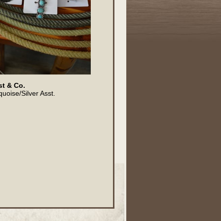
t & Co.
quoise/Silver Asst.