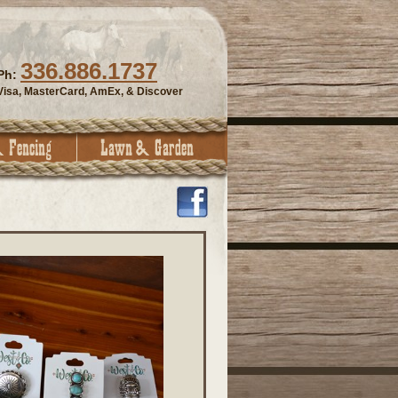
336.886.1737
Ph:
Visa, MasterCard, AmEx, & Discover