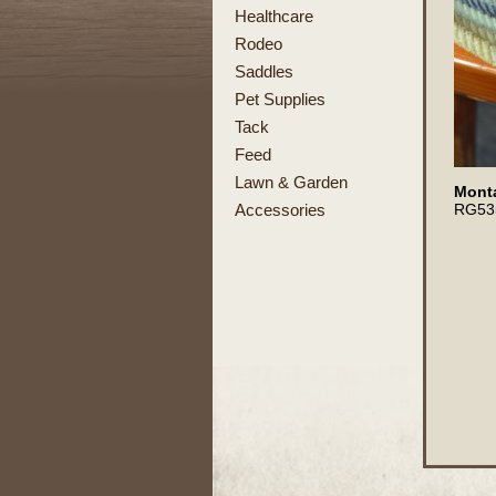
Healthcare
Rodeo
Saddles
Pet Supplies
Tack
Feed
Lawn & Garden
Monta
RG53
Accessories