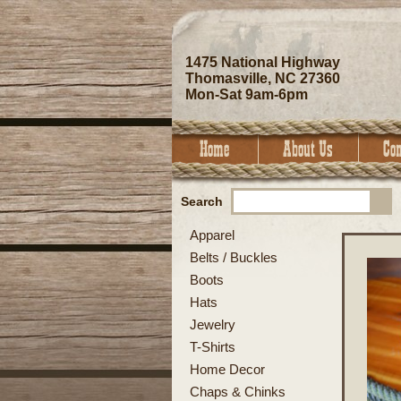
1475 National Highway
Thomasville, NC 27360
Mon-Sat 9am-6pm
Search
Apparel
Belts / Buckles
Boots
Hats
Jewelry
T-Shirts
Home Decor
Chaps & Chinks