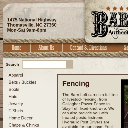
1475 National Highway
Thomasville, NC 27360
Mon-Sat 9am-6pm
Search
Apparel
Fencing
Belts / Buckles
Boots
The Barn Loft carries a full line
Hats
of livestock fencing, from
Jewelry
Gallagher Power Fence to
Stay-Tuff fixed-knot wire. We
T-Shirts
can also provide you with
treated posts. Extreme
Home Decor
Hydraulic Post Drivers are
Chaps & Chinks
available for purchase. Feel