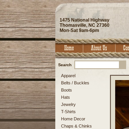
1475 National Highway
Thomasville, NC 27360
Mon-Sat 9am-6pm
Search
Apparel
Belts / Buckles
Boots
Hats
Jewelry
T-Shirts
Home Decor
Chaps & Chinks