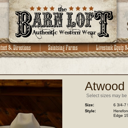
Atwood
Select sizes may be a
Size:
6 3/4-7 
Style:
Herefo
Edge 15