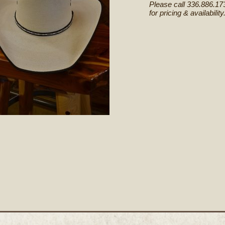
Please call 336.886.17
for pricing & availability