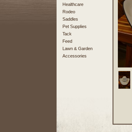
Healthcare
Rodeo
Saddles
Pet Supplies
Tack
Feed
Lawn & Garden
Accessories