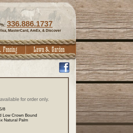
336.886.1737
Ph:
Visa, MasterCard, AmEx, & Discover
vailable for order only.
5/8
rd Low Crown Bound
x Natural Palm