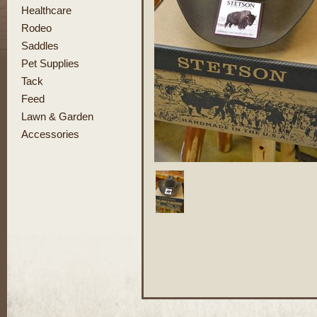
Healthcare
Rodeo
Saddles
Pet Supplies
Tack
Feed
Lawn & Garden
Accessories