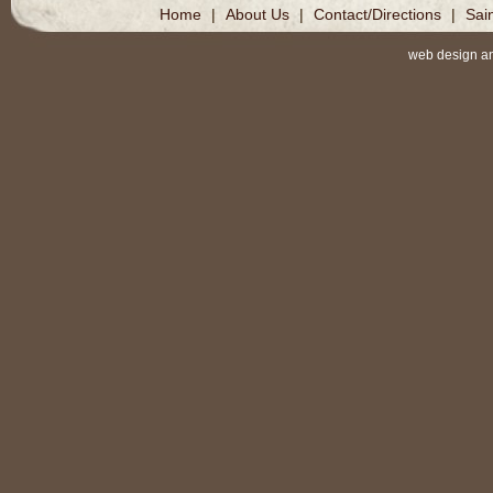
Home
|
About Us
|
Contact/Directions
|
Sai
web design a