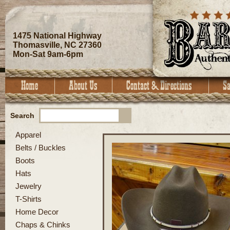
1475 National Highway
Thomasville, NC 27360
Mon-Sat 9am-6pm
Search
Apparel
Belts / Buckles
Boots
Hats
Jewelry
T-Shirts
Home Decor
Chaps & Chinks