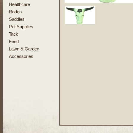
Healthcare
Rodeo
Saddles
Pet Supplies
Tack
Feed
Lawn & Garden
Accessories