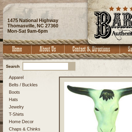
1475 National Highway
Thomasville, NC 27360
Mon-Sat 9am-6pm
Search
Apparel
Belts / Buckles
Boots
Hats
Jewelry
T-Shirts
Home Decor
Chaps & Chinks