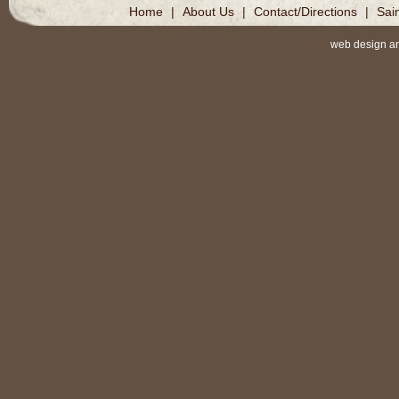
Home
|
About Us
|
Contact/Directions
|
Sai
web design a