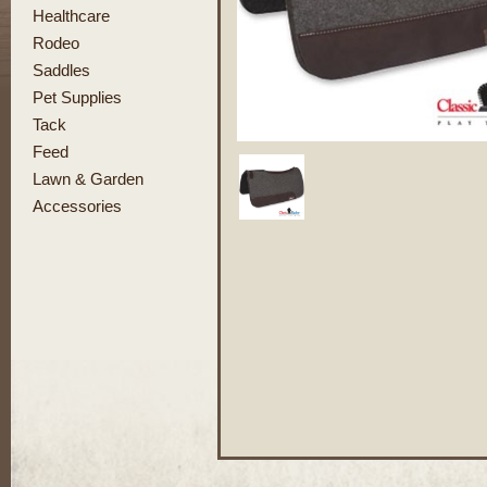
Healthcare
Rodeo
Saddles
Pet Supplies
Tack
Feed
Lawn & Garden
Accessories