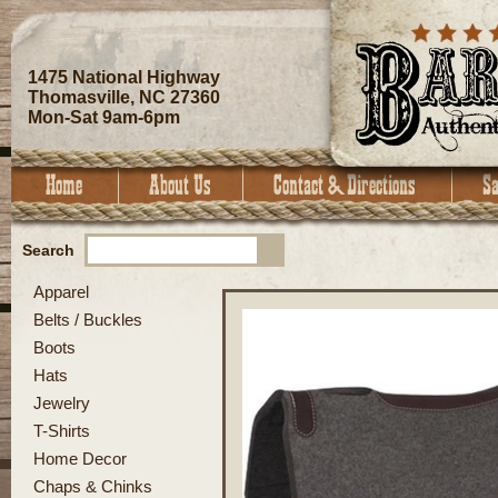
1475 National Highway
Thomasville, NC 27360
Mon-Sat 9am-6pm
Search
Apparel
Belts / Buckles
Boots
Hats
Jewelry
T-Shirts
Home Decor
Chaps & Chinks