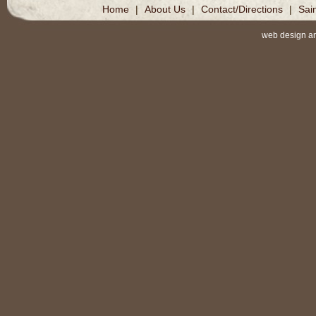
Home
|
About Us
|
Contact/Directions
|
Sai
web design a