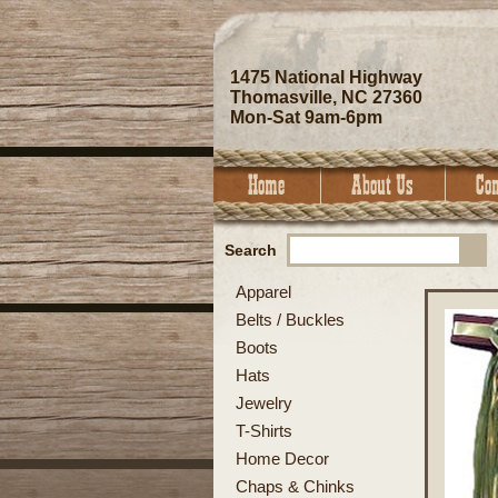
1475 National Highway
Thomasville, NC 27360
Mon-Sat 9am-6pm
Search
Apparel
Belts / Buckles
Boots
Hats
Jewelry
T-Shirts
Home Decor
Chaps & Chinks