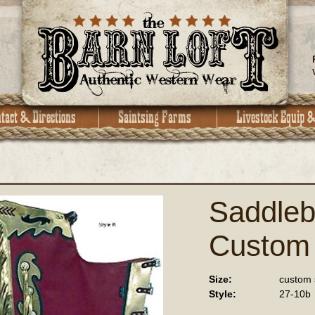
Saddleb
Custom
Size:
custom 
Style:
27-10b