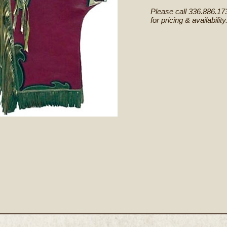
Please call 336.886.17
for pricing & availability