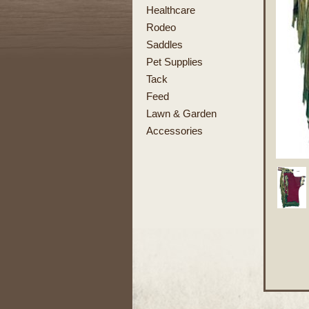
Healthcare
Rodeo
Saddles
Pet Supplies
Tack
Feed
Lawn & Garden
Accessories