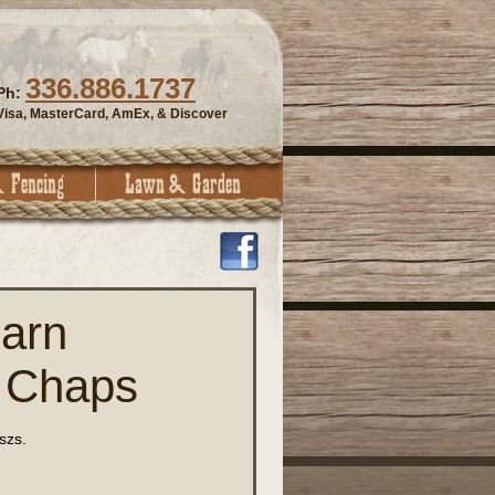
336.886.1737
Ph:
Visa, MasterCard, AmEx, & Discover
arn
 Chaps
szs.