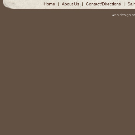
Home
|
About Us
|
Contact/Directions
|
Sai
web design a