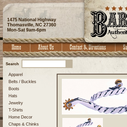
1475 National Highway
Thomasville, NC 27360
Mon-Sat 9am-6pm
Search
Apparel
Belts / Buckles
Boots
Hats
Jewelry
T-Shirts
Home Decor
Chaps & Chinks