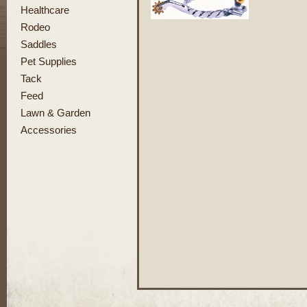
Healthcare
Rodeo
Saddles
Pet Supplies
Tack
Feed
Lawn & Garden
Accessories