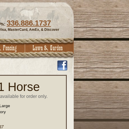
336.886.1737
Ph:
Visa, MasterCard, AmEx, & Discover
 1 Horse
vailable for order only.
Large
vory
37