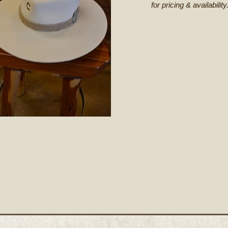
for pricing & availability