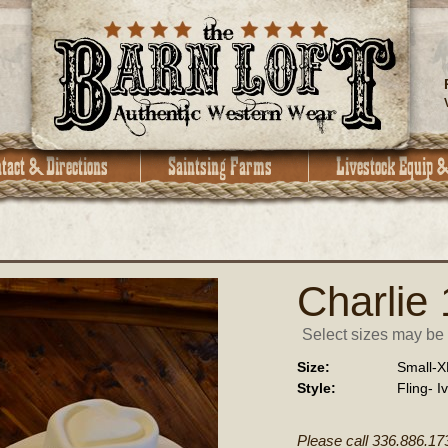
Charlie
Select sizes may be a
Size:
Small-X
Style:
Fling- I
Please call 336.886.17