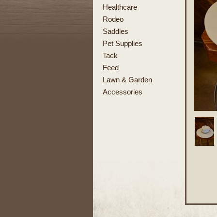
Healthcare
Rodeo
Saddles
Pet Supplies
Tack
Feed
Lawn & Garden
Accessories