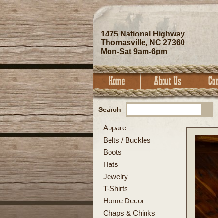
1475 National Highway
Thomasville, NC 27360
Mon-Sat 9am-6pm
Search
Apparel
Belts / Buckles
Boots
Hats
Jewelry
T-Shirts
Home Decor
Chaps & Chinks