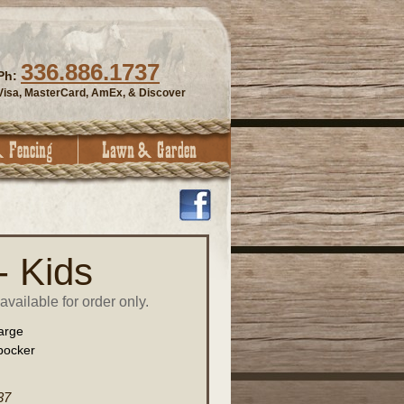
336.886.1737
Ph:
Visa, MasterCard, AmEx, & Discover
- Kids
vailable for order only.
arge
bocker
37