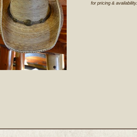
for pricing & availability