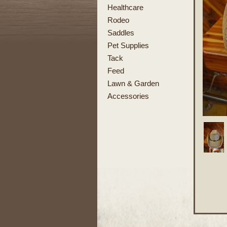
Healthcare
Rodeo
Saddles
Pet Supplies
Tack
Feed
Lawn & Garden
Accessories