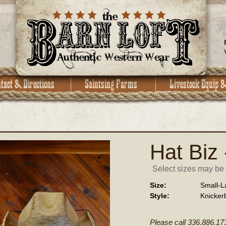
Hat Biz 
Select sizes may be a
Size:
Small-L
Style:
Knicker
Please call 336.886.17