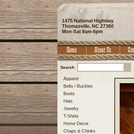
1475 National Highway
Thomasville, NC 27360
Mon-Sat 9am-6pm
Search
Apparel
Belts / Buckles
Boots
Hats
Jewelry
T-Shirts
Home Decor
Chaps & Chinks