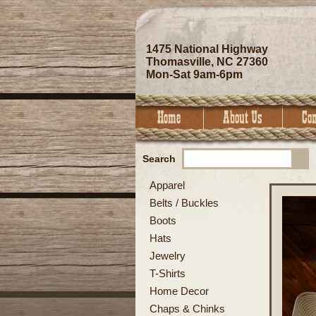
1475 National Highway
Thomasville, NC 27360
Mon-Sat 9am-6pm
Search
Apparel
Belts / Buckles
Boots
Hats
Jewelry
T-Shirts
Home Decor
Chaps & Chinks