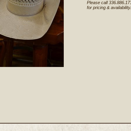
Please call 336.886.17
for pricing & availability