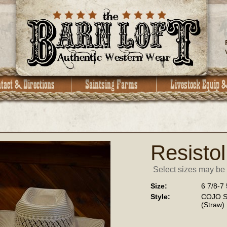
Resistol
Select sizes may be a
Size:
6 7/8-7 
Style:
COJO Sp
(Straw)