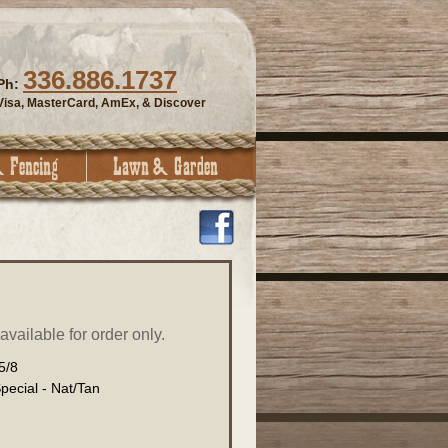
336.886.1737
Ph:
Visa, MasterCard, AmEx, & Discover
vailable for order only.
5/8
ecial - Nat/Tan