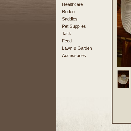
Healthcare
Rodeo
Saddles
Pet Supplies
Tack
Feed
Lawn & Garden
Accessories