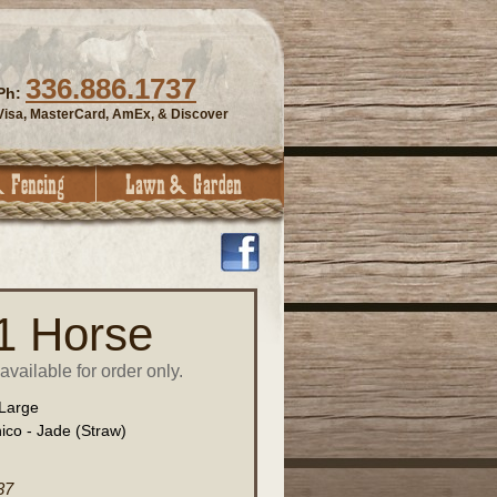
336.886.1737
Ph:
Visa, MasterCard, AmEx, & Discover
 1 Horse
vailable for order only.
Large
ico - Jade (Straw)
37