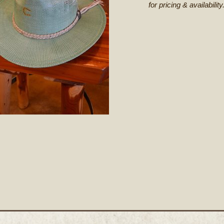
for pricing & availability