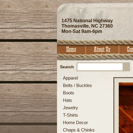
1475 National Highway
Thomasville, NC 27360
Mon-Sat 9am-6pm
Search
Apparel
Belts / Buckles
Boots
Hats
Jewelry
T-Shirts
Home Decor
Chaps & Chinks