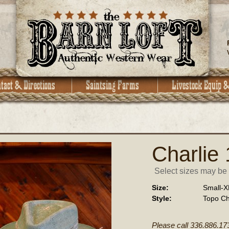
Charlie
Select sizes may be a
Size:
Small-X
Style:
Topo Ch
Please call 336.886.17