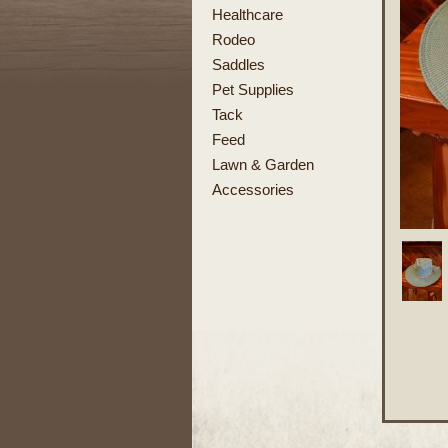
Healthcare
Rodeo
Saddles
Pet Supplies
Tack
Feed
Lawn & Garden
Accessories