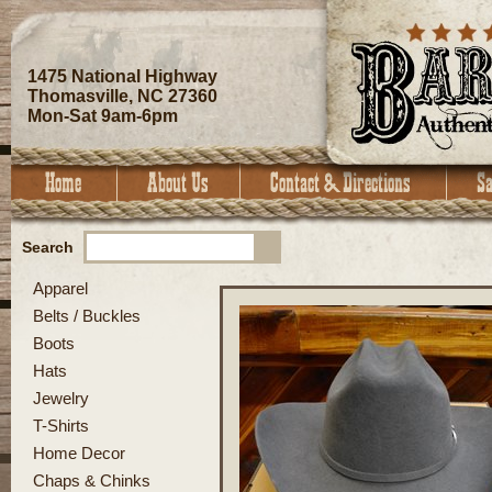
1475 National Highway
Thomasville, NC 27360
Mon-Sat 9am-6pm
Search
Apparel
Belts / Buckles
Boots
Hats
Jewelry
T-Shirts
Home Decor
Chaps & Chinks