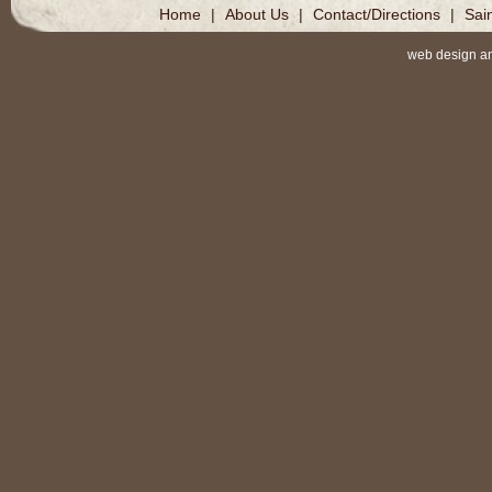
Home
|
About Us
|
Contact/Directions
|
Sai
web design a