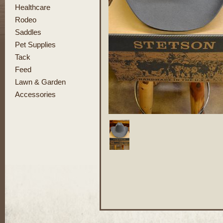
Healthcare
Rodeo
Saddles
Pet Supplies
Tack
Feed
Lawn & Garden
Accessories