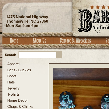
1475 National Highway
Thomasville, NC 27360
Mon-Sat 9am-6pm
Search
Apparel
Belts / Buckles
Boots
Hats
Jewelry
T-Shirts
Home Decor
Chaps & Chinks