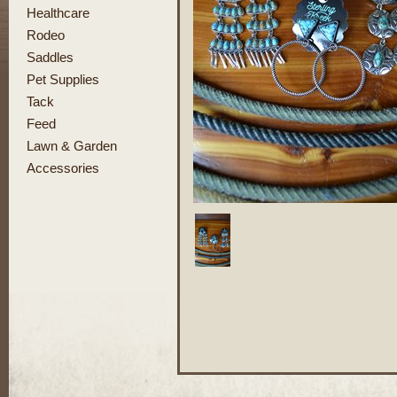
Healthcare
Rodeo
Saddles
Pet Supplies
Tack
Feed
Lawn & Garden
Accessories