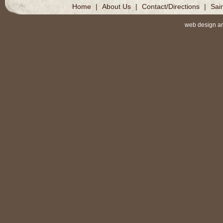
Home
|
About Us
|
Contact/Directions
|
Sai
web design a