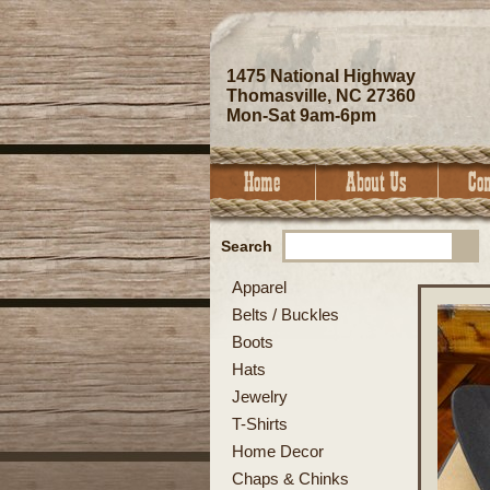
1475 National Highway
Thomasville, NC 27360
Mon-Sat 9am-6pm
Search
Apparel
Belts / Buckles
Boots
Hats
Jewelry
T-Shirts
Home Decor
Chaps & Chinks