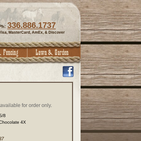
336.886.1737
Ph:
Visa, MasterCard, AmEx, & Discover
vailable for order only.
5/8
 Chocolate 4X
37