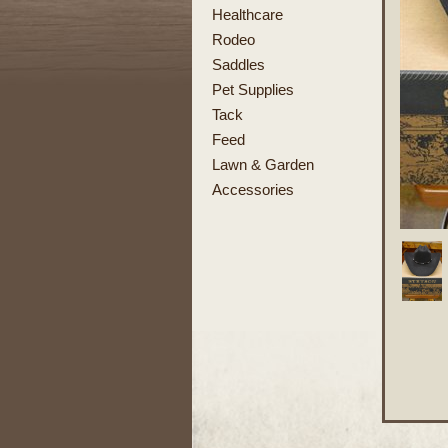
Healthcare
Rodeo
Saddles
Pet Supplies
Tack
Feed
Lawn & Garden
Accessories