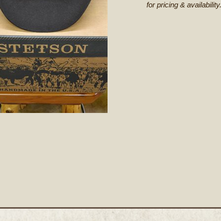
for pricing & availability