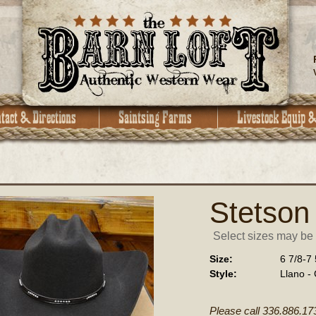
Stetson
Select sizes may be a
Size:
6 7/8-7 
Style:
Llano -
Please call 336.886.17