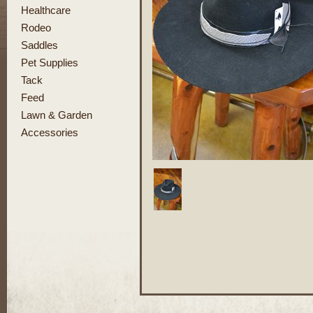
Healthcare
Rodeo
Saddles
Pet Supplies
Tack
Feed
Lawn & Garden
Accessories