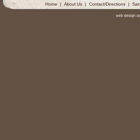
Home
|
About Us
|
Contact/Directions
|
Sai
web design a