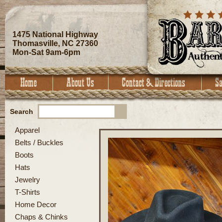
1475 National Highway
Thomasville, NC 27360
Mon-Sat 9am-6pm
Search
Apparel
Belts / Buckles
Boots
Hats
Jewelry
T-Shirts
Home Decor
Chaps & Chinks