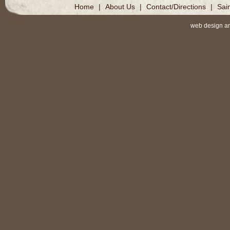
Home
|
About Us
|
Contact/Directions
|
Sai
web design a