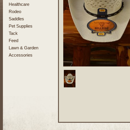
Healthcare
Rodeo
Saddles
Pet Supplies
Tack
Feed
Lawn & Garden
Accessories