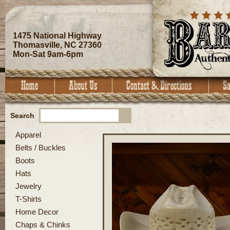
1475 National Highway
Thomasville, NC 27360
Mon-Sat 9am-6pm
Search
Apparel
Belts / Buckles
Boots
Hats
Jewelry
T-Shirts
Home Decor
Chaps & Chinks