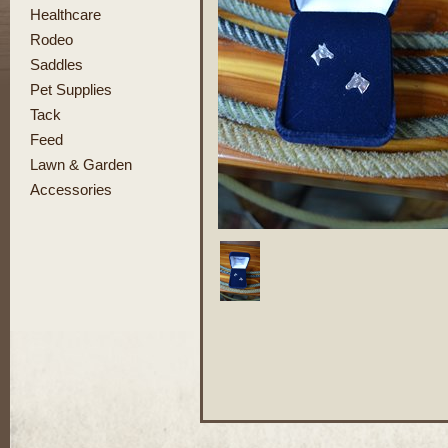
Healthcare
Rodeo
Saddles
Pet Supplies
Tack
Feed
Lawn & Garden
Accessories