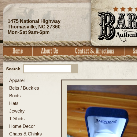
1475 National Highway
Thomasville, NC 27360
Mon-Sat 9am-6pm
Search
Apparel
Belts / Buckles
Boots
Hats
Jewelry
T-Shirts
Home Decor
Chaps & Chinks