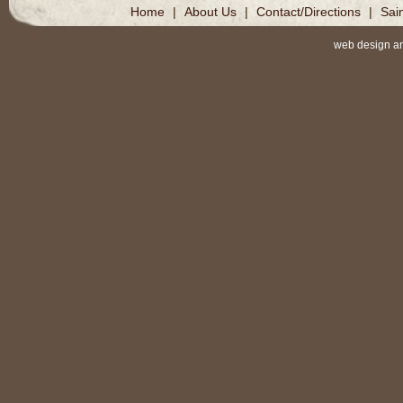
Home
|
About Us
|
Contact/Directions
|
Sai
web design a