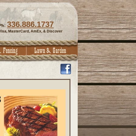
336.886.1737
Ph:
Visa, MasterCard, AmEx, & Discover