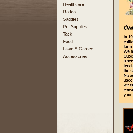
Healthcare
Rodeo
Saddles
Pet Supplies
Tack
Feed
Lawn & Garden
Accessories