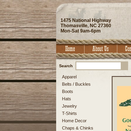
1475 National Highway
Thomasville, NC 27360
Mon-Sat 9am-6pm
Search
Apparel
Belts / Buckles
Boots
Hats
Jewelry
T-Shirts
Home Decor
Chaps & Chinks