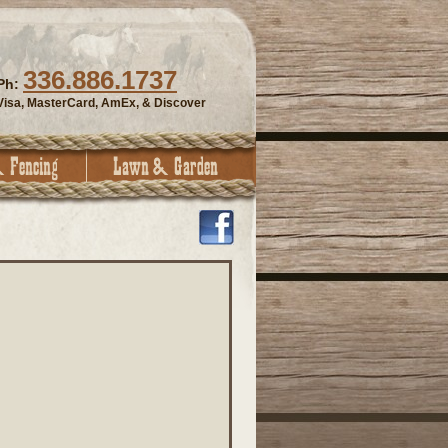
336.886.1737
Ph:
Visa, MasterCard, AmEx, & Discover