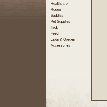
Healthcare
Rodeo
Saddles
Pet Supplies
Tack
Feed
Lawn & Garden
Accessories