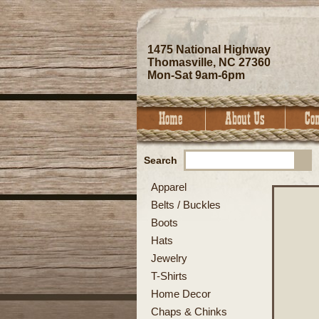
1475 National Highway
Thomasville, NC 27360
Mon-Sat 9am-6pm
Search
Apparel
Belts / Buckles
Boots
Hats
Jewelry
T-Shirts
Home Decor
Chaps & Chinks