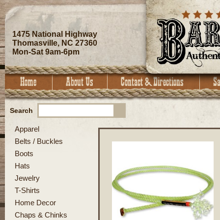
1475 National Highway
Thomasville, NC 27360
Mon-Sat 9am-6pm
Search
Apparel
Belts / Buckles
Boots
Hats
Jewelry
T-Shirts
Home Decor
Chaps & Chinks