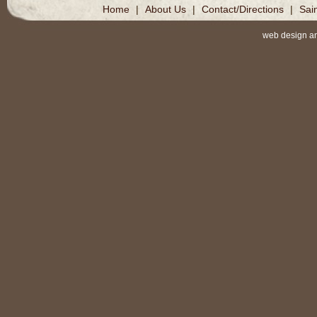
Home
|
About Us
|
Contact/Directions
|
Sai
web design a