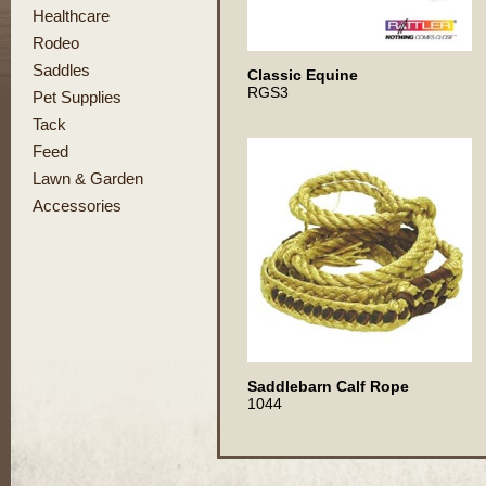
Healthcare
Rodeo
Saddles
Classic Equine
RGS3
Pet Supplies
Tack
Feed
Lawn & Garden
Accessories
Saddlebarn Calf Rope
1044