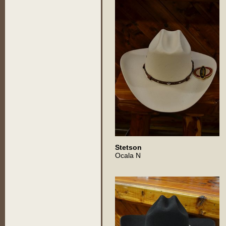
Stetson
Ocala N