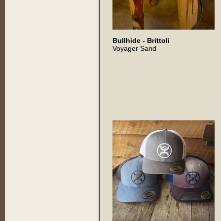
Bullhide - Brittoli
Voyager Sand