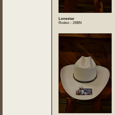
Lonestar
Rodeo - 28BN