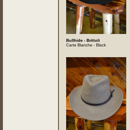
Bullhide - Brittoli
Carte Blanche - Black