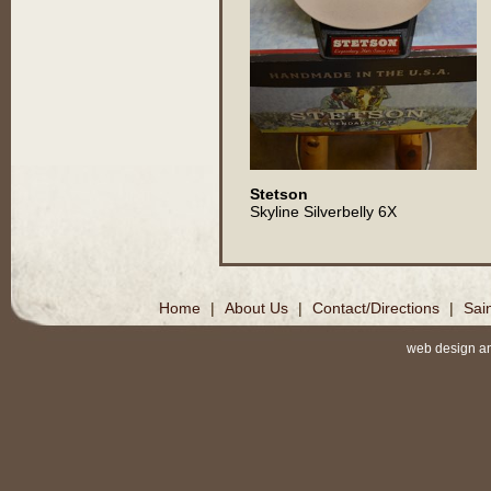
Stetson
Skyline Silverbelly 6X
Home
|
About Us
|
Contact/Directions
|
Sai
web design a