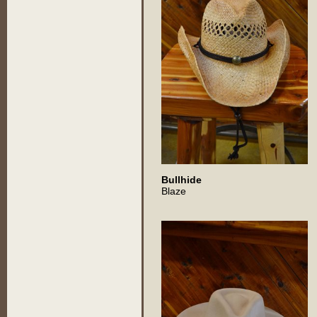
Bullhide
Blaze