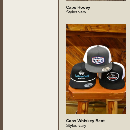
Caps Hooey
Styles vary
Caps Whiskey Bent
Styles vary