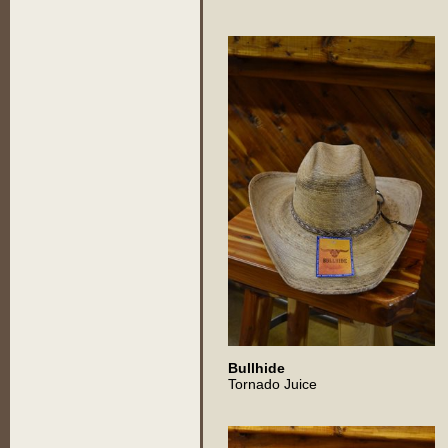
Bullhide
Tornado Juice