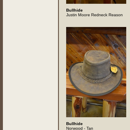
Bullhide
Justin Moore Redneck Reason
Bullhide
Norwood - Tan