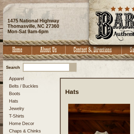
1475 National Highway
Thomasville, NC 27360
Mon-Sat 9am-6pm
Search
Apparel
Belts / Buckles
Hats
Boots
Hats
Jewelry
T-Shirts
Home Decor
Chaps & Chinks