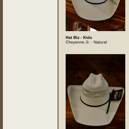
Hat Biz - Kids
Cheyenne Jr. - Natural