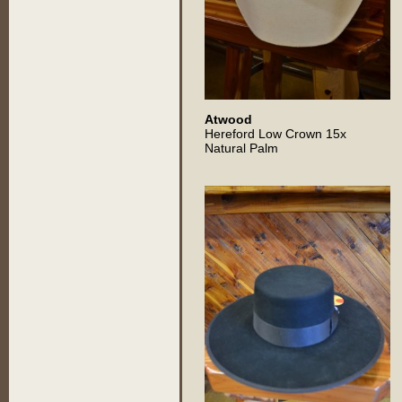
Atwood
Hereford Low Crown 15x
Natural Palm