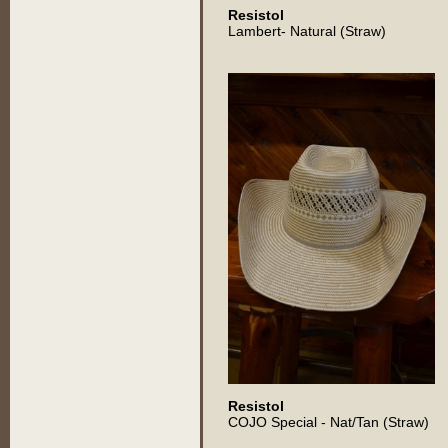
Resistol
Lambert- Natural (Straw)
Resistol
COJO Special - Nat/Tan (Straw)