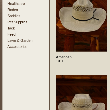
Healthcare
Rodeo
Saddles
Pet Supplies
Tack
Feed
Lawn & Garden
Accessories
American
1011