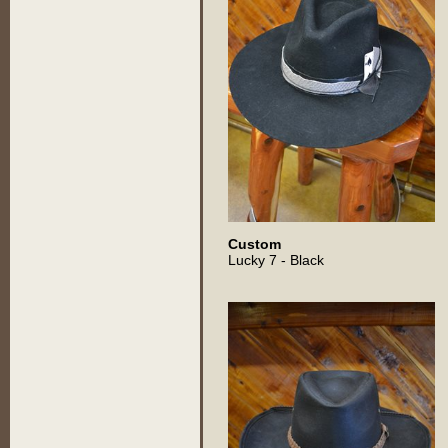
Custom
Lucky 7 - Black