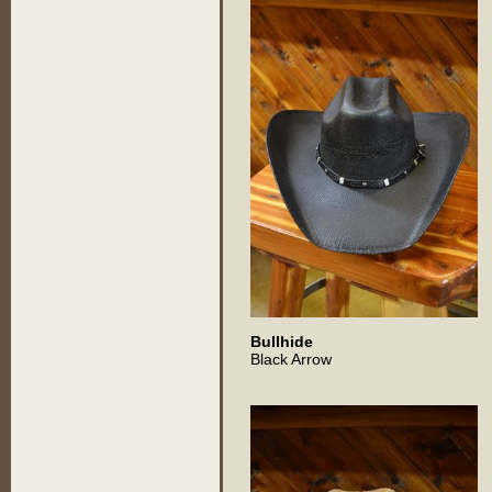
Bullhide
Black Arrow