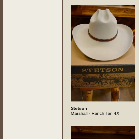
Stetson
Marshall - Ranch Tan 4X