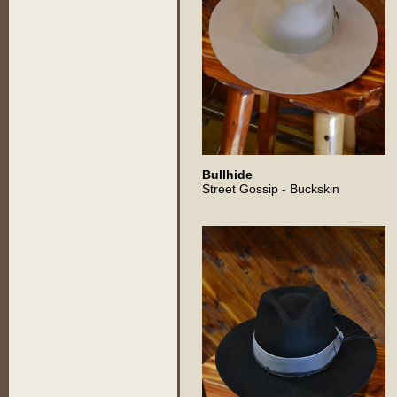
Bullhide
Street Gossip - Buckskin