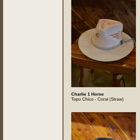
Charlie 1 Horse
Topo Chico - Coral (Straw)