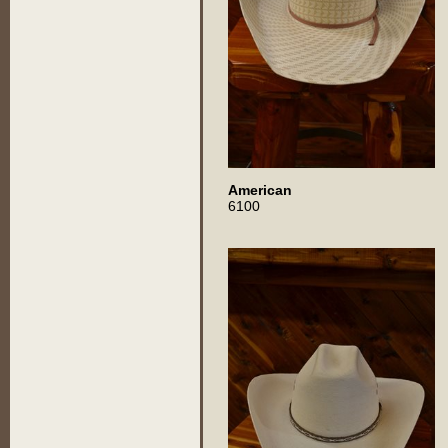
American
6100