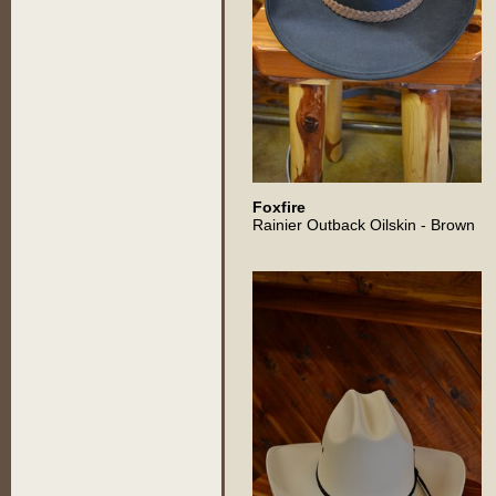
Foxfire
Rainier Outback Oilskin - Brown