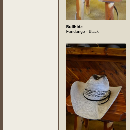
Bullhide
Fandango - Black