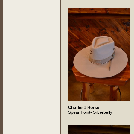
Charlie 1 Horse
Spear Point- Silverbelly