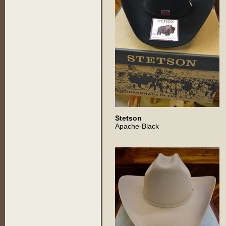
Stetson
Apache-Black