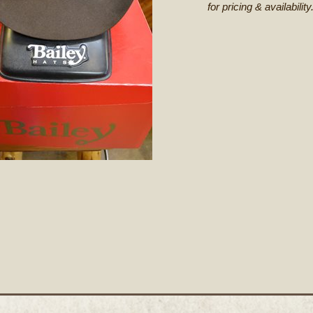
for pricing & availability