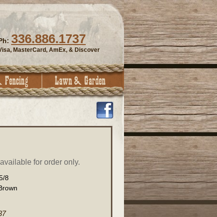
336.886.1737
Ph:
Visa, MasterCard, AmEx, & Discover
vailable for order only.
5/8
Brown
37