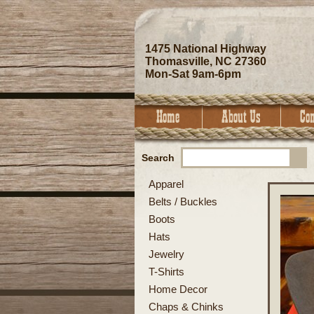
1475 National Highway
Thomasville, NC 27360
Mon-Sat 9am-6pm
Search
Apparel
Belts / Buckles
Boots
Hats
Jewelry
T-Shirts
Home Decor
Chaps & Chinks