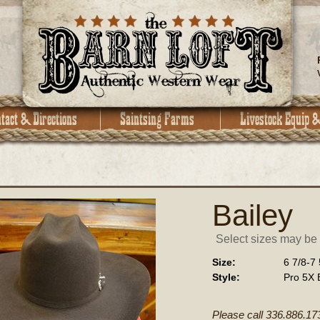
Bailey
Select sizes may be a
Size:
6 7/8-7 
Style:
Pro 5X 
Please call 336.886.17