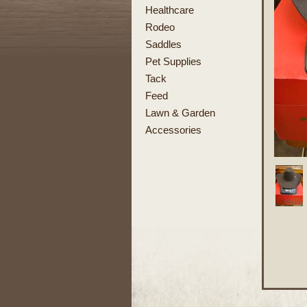
Healthcare
Rodeo
Saddles
Pet Supplies
Tack
Feed
Lawn & Garden
Accessories