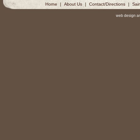
Home
|
About Us
|
Contact/Directions
|
Sai
web design a