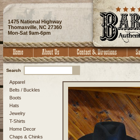
1475 National Highway
Thomasville, NC 27360
Mon-Sat 9am-6pm
Search
Apparel
Belts / Buckles
Boots
Hats
Jewelry
T-Shirts
Home Decor
Chaps & Chinks