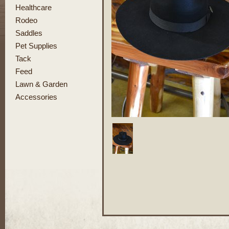
Healthcare
Rodeo
Saddles
Pet Supplies
Tack
Feed
Lawn & Garden
Accessories