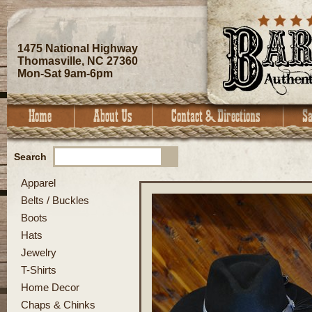
1475 National Highway
Thomasville, NC 27360
Mon-Sat 9am-6pm
Search
Apparel
Belts / Buckles
Boots
Hats
Jewelry
T-Shirts
Home Decor
Chaps & Chinks