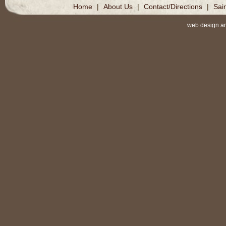
Home
|
About Us
|
Contact/Directions
|
Sai
web design a