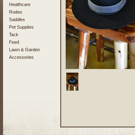
Healthcare
Rodeo
Saddles
Pet Supplies
Tack
Feed
Lawn & Garden
Accessories