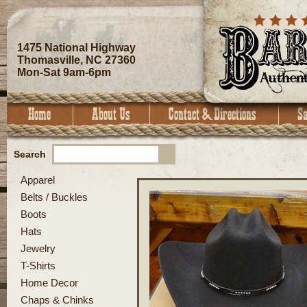
1475 National Highway
Thomasville, NC 27360
Mon-Sat 9am-6pm
Search
Apparel
Belts / Buckles
Boots
Hats
Jewelry
T-Shirts
Home Decor
Chaps & Chinks