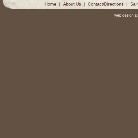
Home
|
About Us
|
Contact/Directions
|
Sai
web design a