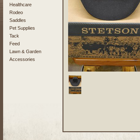
Healthcare
Rodeo
Saddles
Pet Supplies
Tack
Feed
Lawn & Garden
Accessories