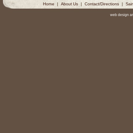
Home
|
About Us
|
Contact/Directions
|
Sai
web design a