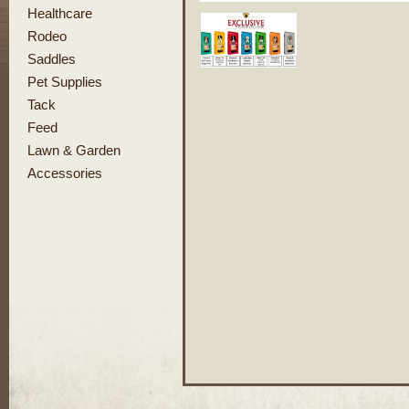
Healthcare
Rodeo
Saddles
Pet Supplies
Tack
Feed
Lawn & Garden
Accessories