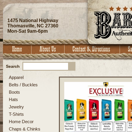
1475 National Highway
Thomasville, NC 27360
Mon-Sat 9am-6pm
Search
Apparel
Belts / Buckles
Boots
Hats
Jewelry
T-Shirts
Home Decor
Chaps & Chinks