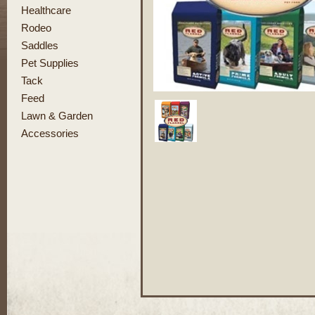
Healthcare
Rodeo
Saddles
Pet Supplies
Tack
Feed
Lawn & Garden
Accessories