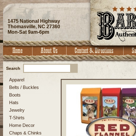
1475 National Highway
Thomasville, NC 27360
Mon-Sat 9am-6pm
Search
Apparel
Belts / Buckles
Boots
Hats
Jewelry
T-Shirts
Home Decor
Chaps & Chinks