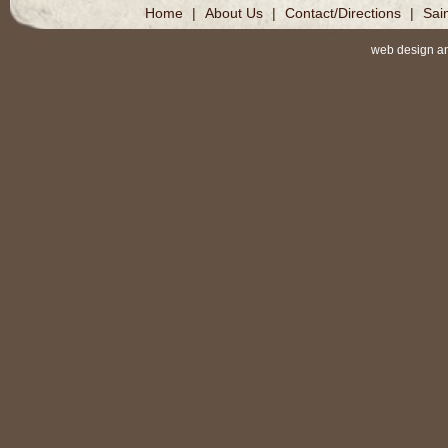
Home
|
About Us
|
Contact/Directions
|
Sai
web design a