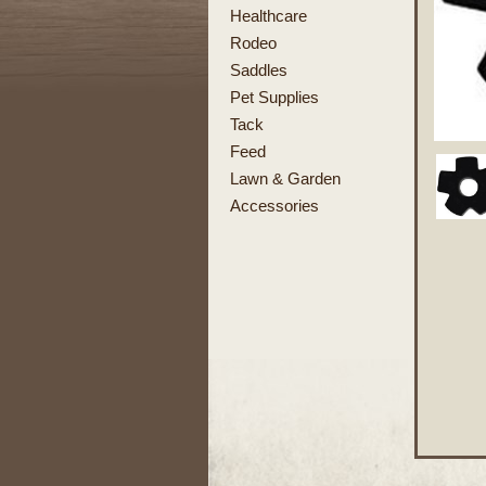
Healthcare
Rodeo
Saddles
Pet Supplies
Tack
Feed
Lawn & Garden
Accessories