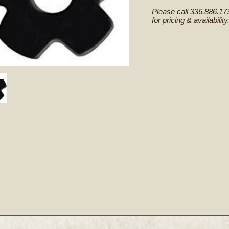
Please call 336.886.17
for pricing & availability