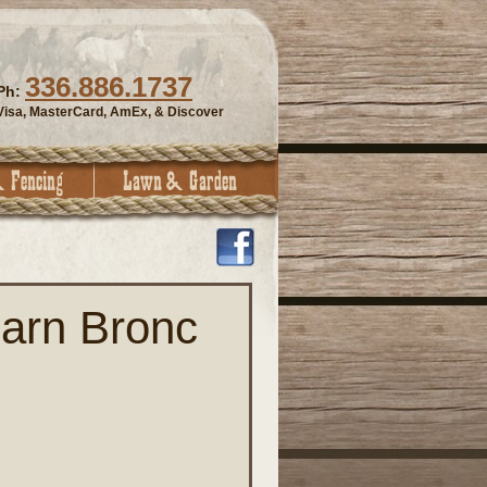
336.886.1737
Ph:
Visa, MasterCard, AmEx, & Discover
arn Bronc