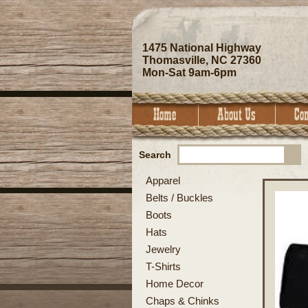
1475 National Highway
Thomasville, NC 27360
Mon-Sat 9am-6pm
Search
Apparel
Belts / Buckles
Boots
Hats
Jewelry
T-Shirts
Home Decor
Chaps & Chinks