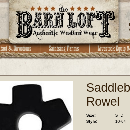
Saddleb
Rowel
Size:
STD
Style:
10-64