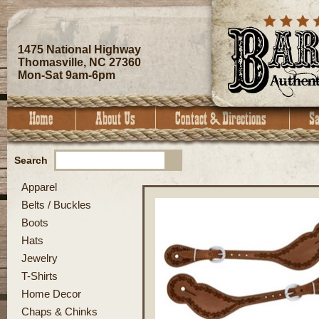
1475 National Highway
Thomasville, NC 27360
Mon-Sat 9am-6pm
Search
Apparel
Belts / Buckles
Boots
Hats
Jewelry
T-Shirts
Home Decor
Chaps & Chinks