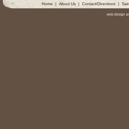
Home
|
About Us
|
Contact/Directions
|
Sai
web design a