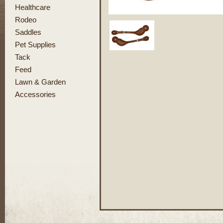
Healthcare
Rodeo
Saddles
Pet Supplies
Tack
Feed
Lawn & Garden
Accessories