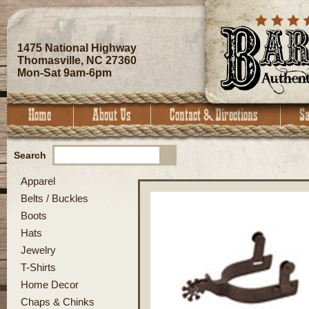
1475 National Highway
Thomasville, NC 27360
Mon-Sat 9am-6pm
Search
Apparel
Belts / Buckles
Boots
Hats
Jewelry
T-Shirts
Home Decor
Chaps & Chinks