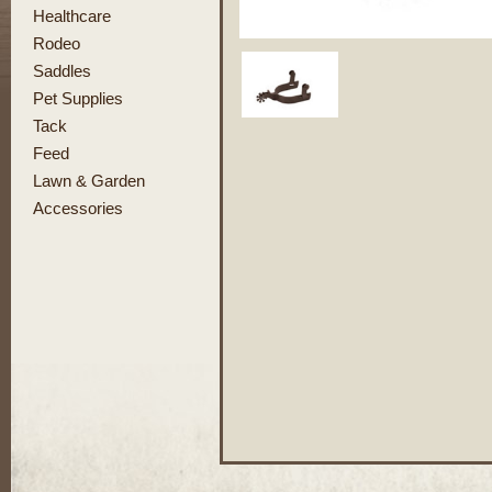
Healthcare
Rodeo
Saddles
Pet Supplies
Tack
Feed
Lawn & Garden
Accessories