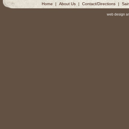
Home
|
About Us
|
Contact/Directions
|
Sai
web design a