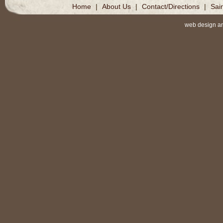
Home
|
About Us
|
Contact/Directions
|
Sai
web design a