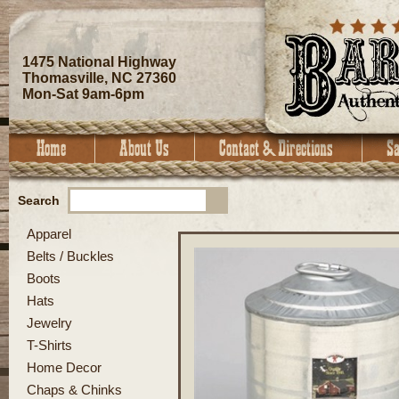
1475 National Highway
Thomasville, NC 27360
Mon-Sat 9am-6pm
Search
Apparel
Belts / Buckles
Boots
Hats
Jewelry
T-Shirts
Home Decor
Chaps & Chinks