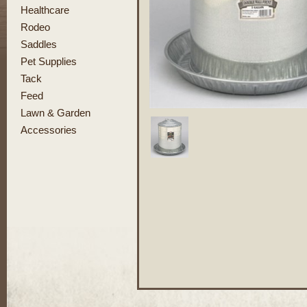
Healthcare
Rodeo
Saddles
Pet Supplies
Tack
Feed
Lawn & Garden
Accessories