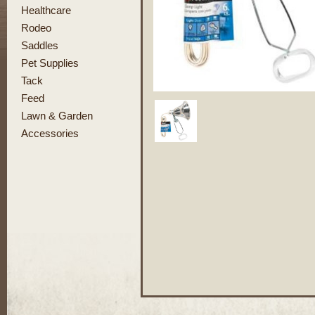
Healthcare
Rodeo
Saddles
Pet Supplies
Tack
Feed
Lawn & Garden
Accessories