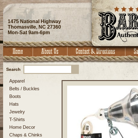
1475 National Highway
Thomasville, NC 27360
Mon-Sat 9am-6pm
Search
Apparel
Belts / Buckles
Boots
Hats
Jewelry
T-Shirts
Home Decor
Chaps & Chinks