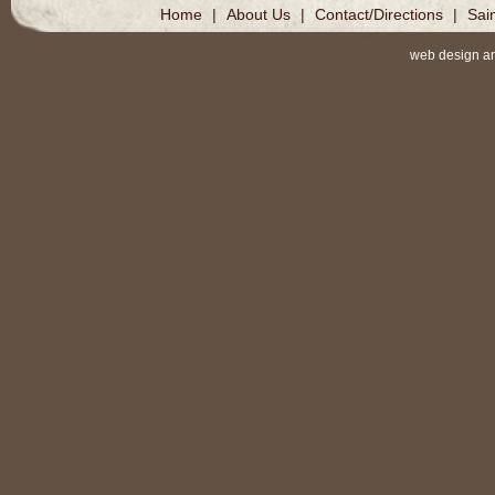
Home
|
About Us
|
Contact/Directions
|
Sai
web design a