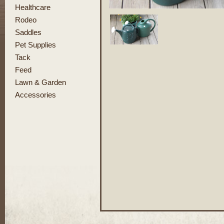
Healthcare
Rodeo
Saddles
Pet Supplies
Tack
Feed
Lawn & Garden
Accessories