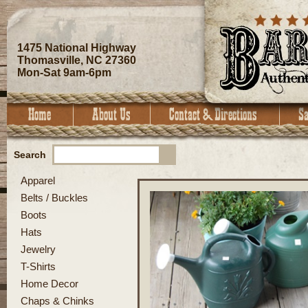
1475 National Highway
Thomasville, NC 27360
Mon-Sat 9am-6pm
Search
Apparel
Belts / Buckles
Boots
Hats
Jewelry
T-Shirts
Home Decor
Chaps & Chinks