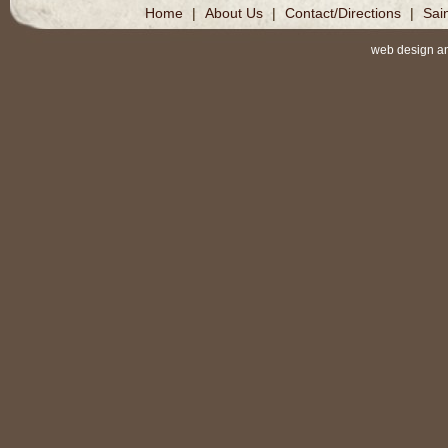
Home
|
About Us
|
Contact/Directions
|
Sai
web design a