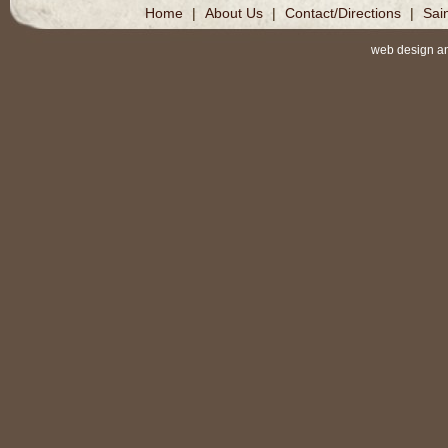
Home
|
About Us
|
Contact/Directions
|
Sai
web design a