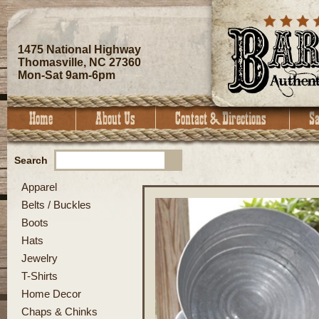
1475 National Highway
Thomasville, NC 27360
Mon-Sat 9am-6pm
Search
Apparel
Belts / Buckles
Boots
Hats
Jewelry
T-Shirts
Home Decor
Chaps & Chinks