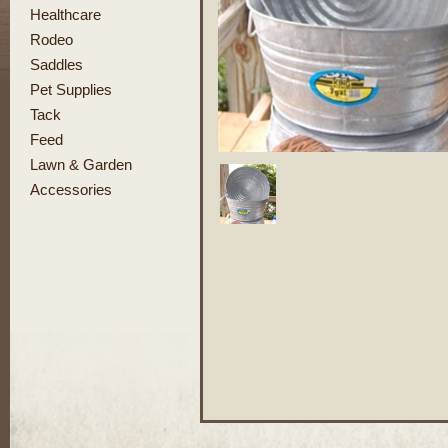
Healthcare
Rodeo
Saddles
Pet Supplies
Tack
Feed
Lawn & Garden
Accessories