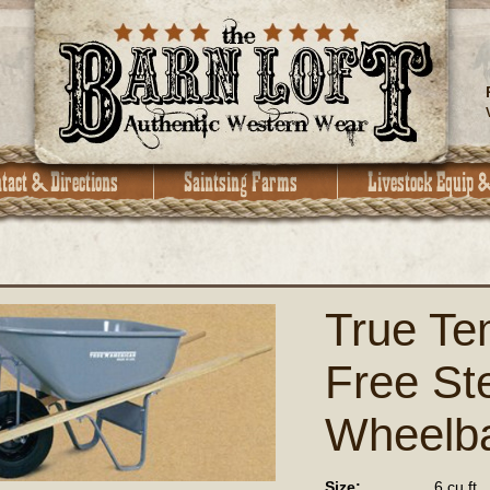
True Te
Free Ste
Wheelb
Size:
6 cu ft