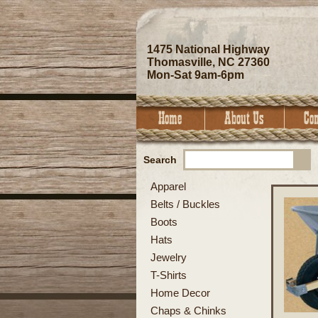
1475 National Highway
Thomasville, NC 27360
Mon-Sat 9am-6pm
Search
Apparel
Belts / Buckles
Boots
Hats
Jewelry
T-Shirts
Home Decor
Chaps & Chinks