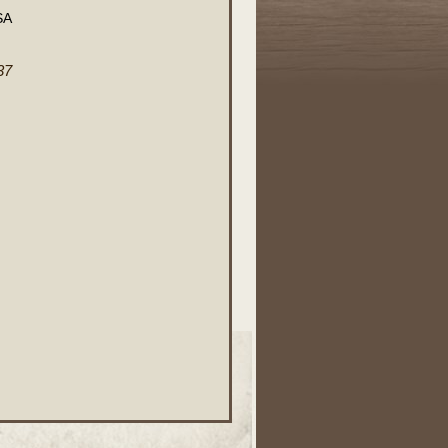
SA
37
.