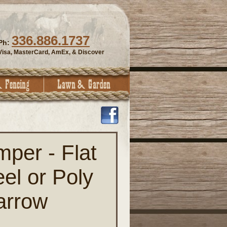
336.886.1737
Ph:
Visa, MasterCard, AmEx, & Discover
mper - Flat
el or Poly
arrow