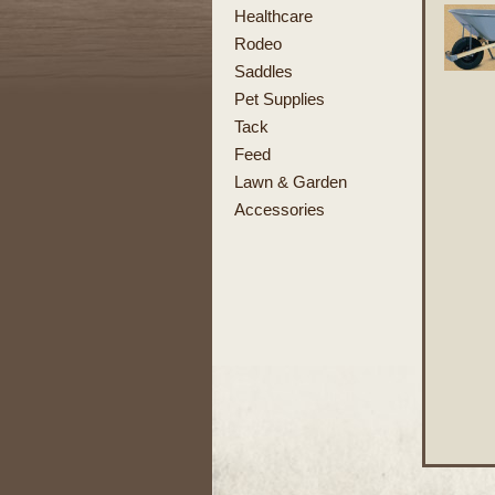
Healthcare
Rodeo
Saddles
Pet Supplies
Tack
Feed
Lawn & Garden
Accessories