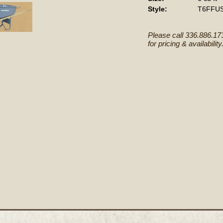
Style:
T6FFU
Please call 336.886.17
for pricing & availability