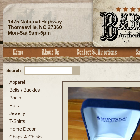
1475 National Highway
Thomasville, NC 27360
Mon-Sat 9am-6pm
Search
Apparel
Belts / Buckles
Boots
Hats
Jewelry
T-Shirts
Home Decor
Chaps & Chinks