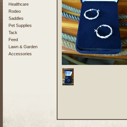
Healthcare
Rodeo
Saddles
Pet Supplies
Tack
Feed
Lawn & Garden
Accessories