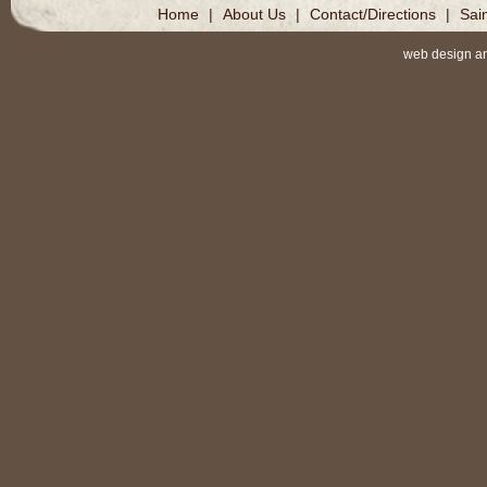
Home
|
About Us
|
Contact/Directions
|
Sai
web design a