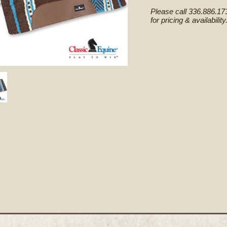
Please call 336.886.17
for pricing & availability