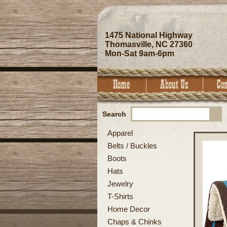
1475 National Highway
Thomasville, NC 27360
Mon-Sat 9am-6pm
Search
Apparel
Belts / Buckles
Boots
Hats
Jewelry
T-Shirts
Home Decor
Chaps & Chinks