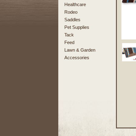
Healthcare
Rodeo
Saddles
Pet Supplies
Tack
Feed
Lawn & Garden
Accessories