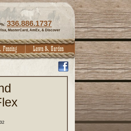
336.886.1737
Ph:
Visa, MasterCard, AmEx, & Discover
nd
lex
32