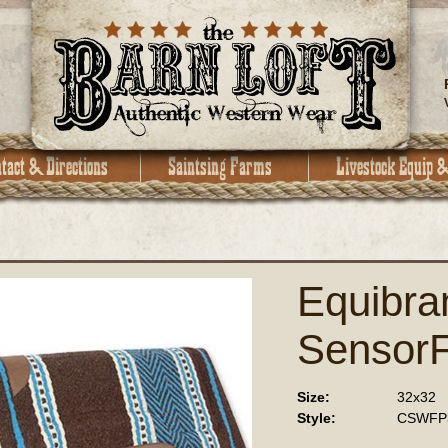
Equibra
SensorF
Size:
32x32
Style:
CSWFP