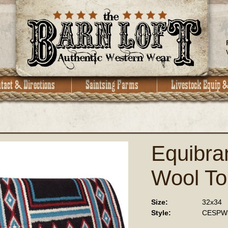
Equibr
Wool To
Size:
32x34
Style:
CESPW