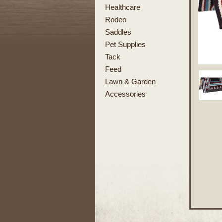
Healthcare
Rodeo
Saddles
Pet Supplies
Tack
Feed
Lawn & Garden
Accessories