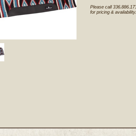
Please call 336.886.17
for pricing & availability