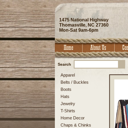
1475 National Highway
Thomasville, NC 27360
Mon-Sat 9am-6pm
Search
Apparel
Belts / Buckles
Boots
Hats
Jewelry
T-Shirts
Home Decor
Chaps & Chinks