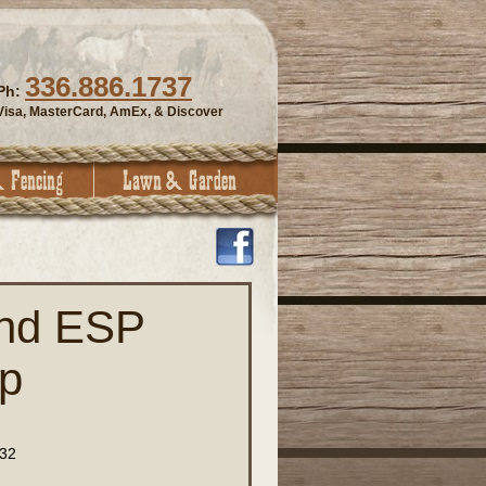
336.886.1737
Ph:
Visa, MasterCard, AmEx, & Discover
and ESP
p
32