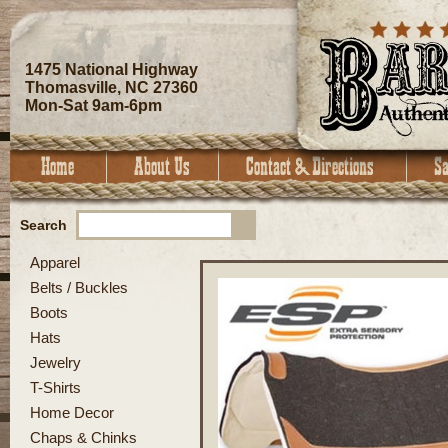
1475 National Highway
Thomasville, NC 27360
Mon-Sat 9am-6pm
Search
Apparel
Belts / Buckles
Boots
Hats
Jewelry
T-Shirts
Home Decor
Chaps & Chinks