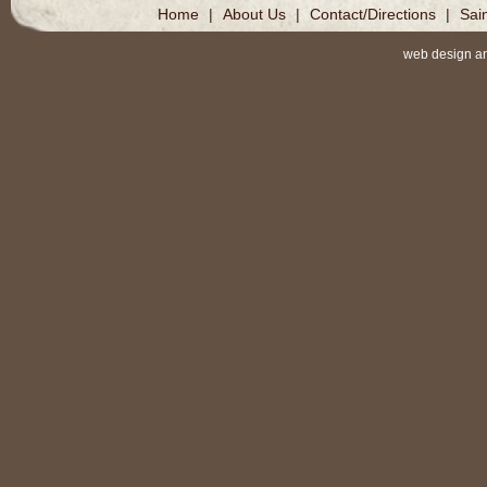
Home
|
About Us
|
Contact/Directions
|
Sai
web design a