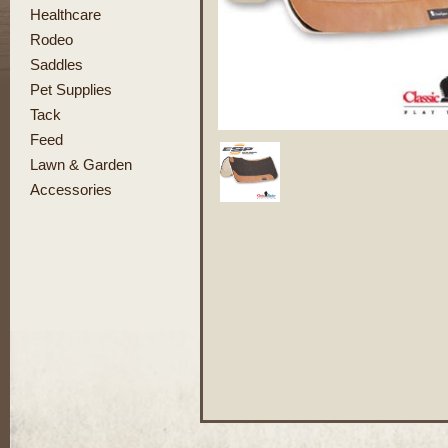
Healthcare
Rodeo
Saddles
Pet Supplies
Tack
Feed
Lawn & Garden
Accessories