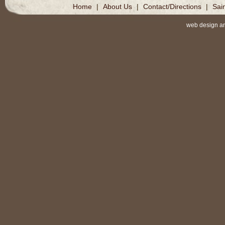
Home
|
About Us
|
Contact/Directions
|
Sai
web design a