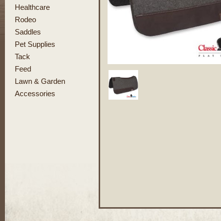
Healthcare
Rodeo
Saddles
Pet Supplies
Tack
Feed
Lawn & Garden
Accessories