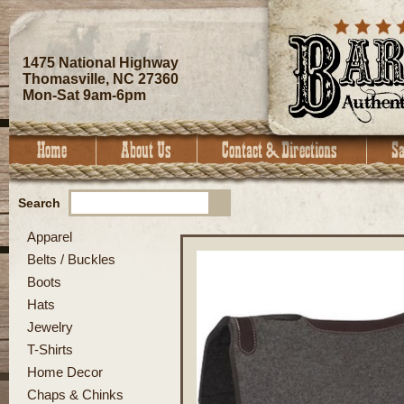
1475 National Highway
Thomasville, NC 27360
Mon-Sat 9am-6pm
Search
Apparel
Belts / Buckles
Boots
Hats
Jewelry
T-Shirts
Home Decor
Chaps & Chinks