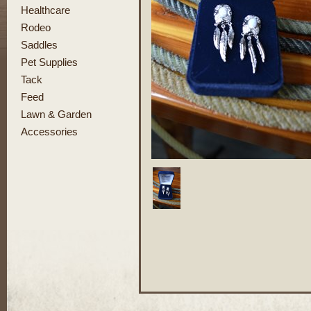
Healthcare
Rodeo
Saddles
Pet Supplies
Tack
Feed
Lawn & Garden
Accessories