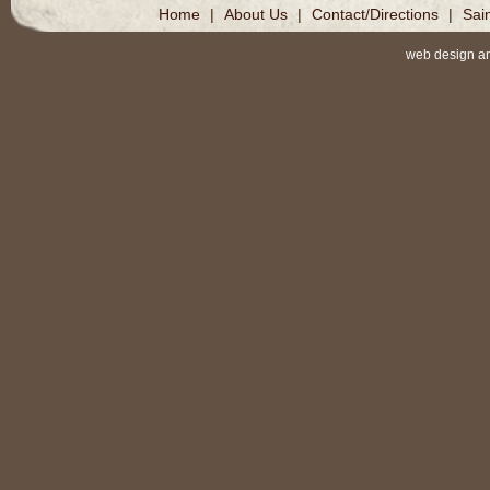
Home
|
About Us
|
Contact/Directions
|
Sai
web design a