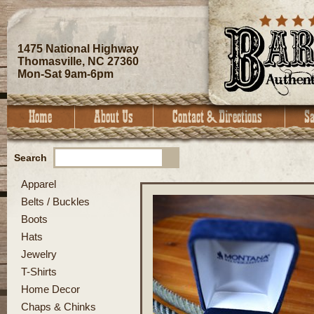
1475 National Highway
Thomasville, NC 27360
Mon-Sat 9am-6pm
Search
Apparel
Belts / Buckles
Boots
Hats
Jewelry
T-Shirts
Home Decor
Chaps & Chinks