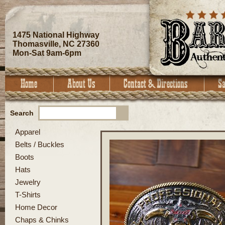
1475 National Highway
Thomasville, NC 27360
Mon-Sat 9am-6pm
Search
Apparel
Belts / Buckles
Boots
Hats
Jewelry
T-Shirts
Home Decor
Chaps & Chinks