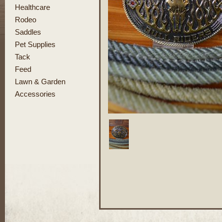
Healthcare
Rodeo
Saddles
Pet Supplies
Tack
Feed
Lawn & Garden
Accessories