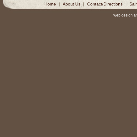
Home
|
About Us
|
Contact/Directions
|
Sai
web design a