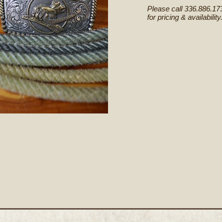
Please call 336.886.17
for pricing & availability