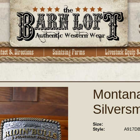
Montan
Silversm
Size:
Style:
A917DB 