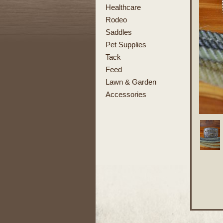
Healthcare
Rodeo
Saddles
Pet Supplies
Tack
Feed
Lawn & Garden
Accessories