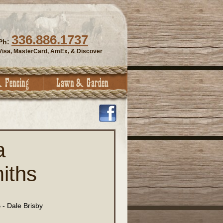
336.886.1737
Ph:
Visa, MasterCard, AmEx, & Discover
a
iths
- Dale Brisby