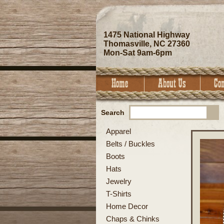
1475 National Highway
Thomasville, NC 27360
Mon-Sat 9am-6pm
Search
Apparel
Belts / Buckles
Boots
Hats
Jewelry
T-Shirts
Home Decor
Chaps & Chinks