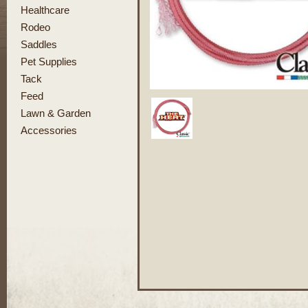
Healthcare
Rodeo
Saddles
Pet Supplies
Tack
Feed
Lawn & Garden
Accessories