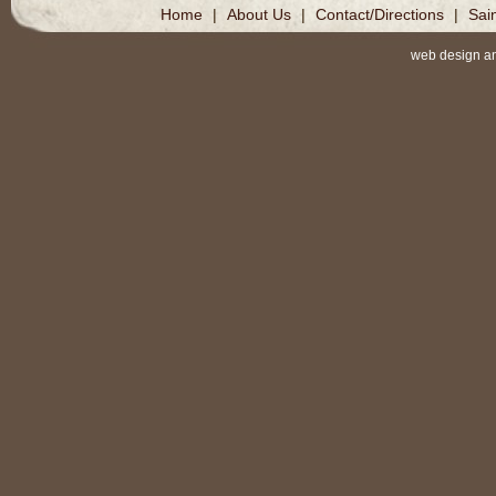
Home
|
About Us
|
Contact/Directions
|
Sai
web design a