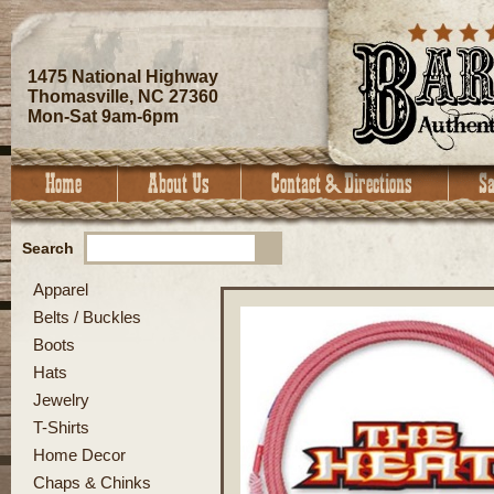
1475 National Highway
Thomasville, NC 27360
Mon-Sat 9am-6pm
Search
Apparel
Belts / Buckles
Boots
Hats
Jewelry
T-Shirts
Home Decor
Chaps & Chinks